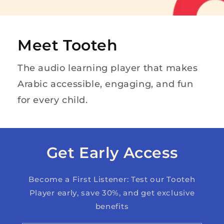
Meet Tooteh
The audio learning player that makes
Arabic accessible, engaging, and fun
for every child.
Get Early Access
Become a First Listener: Test our Tooteh
Player early, save 30%, and get exclusive
benefits