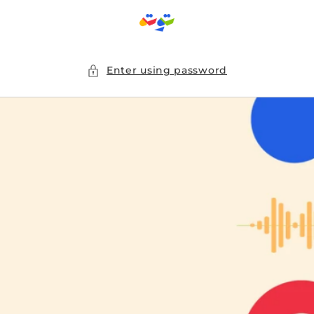
Skip to
content
Enter using password