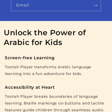
Email
Unlock the Power of
Arabic for Kids
Screen-free Learning
Tooteh Player transforms Arabic language
learning into a fun adventure for kids.
Accessibility at Heart
Tooteh Player breaks boundaries of language
learning. Braille markings on buttons and tactile
features guide children through seamless audio