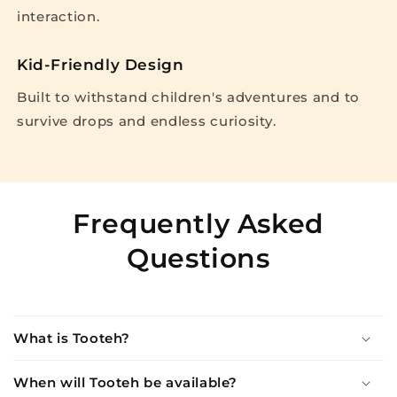
interaction.
Kid-Friendly Design
Built to withstand children's adventures and to
survive drops and endless curiosity.
Frequently Asked
Questions
What is Tooteh?
When will Tooteh be available?